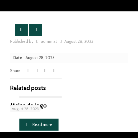
Published by
admin
at
August 28, 2023
Date
August 28, 2023
Share
Related posts
Meias de Jogo
August 28, 2023
Read more