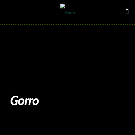
Gorro