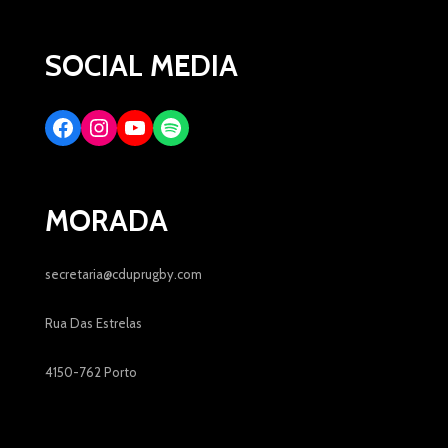
SOCIAL MEDIA
MORADA
secretaria@cduprugby.com
Rua Das Estrelas
4150-762 Porto